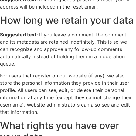
address will be included in the reset email.
How long we retain your data
Suggested text:
If you leave a comment, the comment
and its metadata are retained indefinitely. This is so we
can recognize and approve any follow-up comments
automatically instead of holding them in a moderation
queue.
For users that register on our website (if any), we also
store the personal information they provide in their user
profile. All users can see, edit, or delete their personal
information at any time (except they cannot change their
username). Website administrators can also see and edit
that information.
What rights you have over