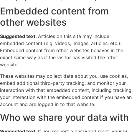
Embedded content from
other websites
Suggested text:
Articles on this site may include
embedded content (e.g. videos, images, articles, etc.).
Embedded content from other websites behaves in the
exact same way as if the visitor has visited the other
website.
These websites may collect data about you, use cookies,
embed additional third-party tracking, and monitor your
interaction with that embedded content, including tracking
your interaction with the embedded content if you have an
account and are logged in to that website.
Who we share your data with
Suggested text:
If you request a password reset, your IP