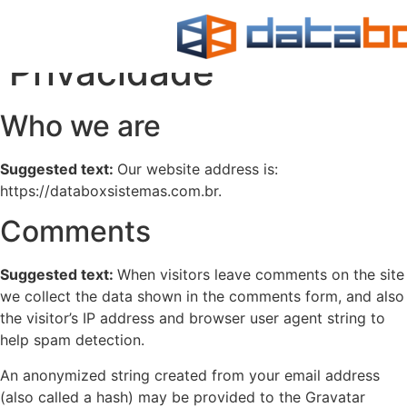
Política de
Privacidade
Who we are
Suggested text:
Our website address is:
https://databoxsistemas.com.br.
Comments
Suggested text:
When visitors leave comments on the site
we collect the data shown in the comments form, and also
the visitor’s IP address and browser user agent string to
help spam detection.
An anonymized string created from your email address
(also called a hash) may be provided to the Gravatar