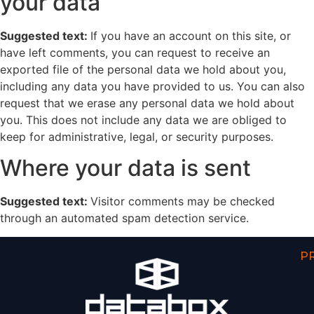
your data
Suggested text:
If you have an account on this site, or
have left comments, you can request to receive an
exported file of the personal data we hold about you,
including any data you have provided to us. You can also
request that we erase any personal data we hold about
you. This does not include any data we are obliged to
keep for administrative, legal, or security purposes.
Where your data is sent
Suggested text:
Visitor comments may be checked
through an automated spam detection service.
P