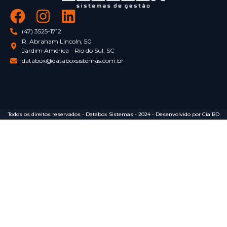
(47) 3525-1712
R. Abraham Lincoln, 50
Jardim América - Rio do Sul, SC
databox@databoxsistemas.com.br
Todos os direitos reservados - Databox Sistemas - 2024 - Desenvolvido por Cia BD