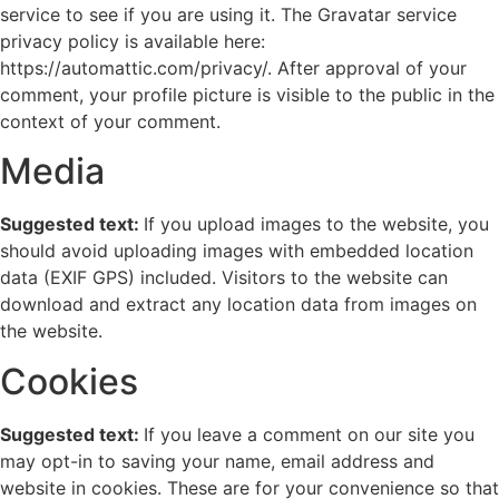
service to see if you are using it. The Gravatar service
privacy policy is available here:
https://automattic.com/privacy/. After approval of your
comment, your profile picture is visible to the public in the
context of your comment.
Media
Suggested text:
If you upload images to the website, you
should avoid uploading images with embedded location
data (EXIF GPS) included. Visitors to the website can
download and extract any location data from images on
the website.
Cookies
Suggested text:
If you leave a comment on our site you
may opt-in to saving your name, email address and
website in cookies. These are for your convenience so that