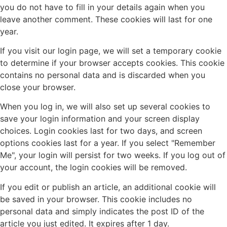
you do not have to fill in your details again when you
leave another comment. These cookies will last for one
year.
If you visit our login page, we will set a temporary cookie
to determine if your browser accepts cookies. This cookie
contains no personal data and is discarded when you
close your browser.
When you log in, we will also set up several cookies to
save your login information and your screen display
choices. Login cookies last for two days, and screen
options cookies last for a year. If you select "Remember
Me", your login will persist for two weeks. If you log out of
your account, the login cookies will be removed.
If you edit or publish an article, an additional cookie will
be saved in your browser. This cookie includes no
personal data and simply indicates the post ID of the
article you just edited. It expires after 1 day.